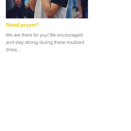
Need prayer?
We are there for you! Be encouraged
and stay strong during these troubled
times...
Get Involved
We are always looking for supporters
who will uphold us in prayer. Sign up to
receive updates from us and look for
opportunities to volunteer with our
programs.
Growing Together
Are you looking to study the Word and
grow together with other followers of