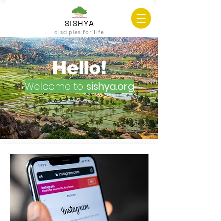
SISHYA
disciples for life
Hello!
Welcome to
sishya.org