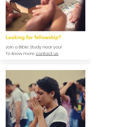
Looking for fellowship?
Join a Bible Study near you!
To know more
contact us