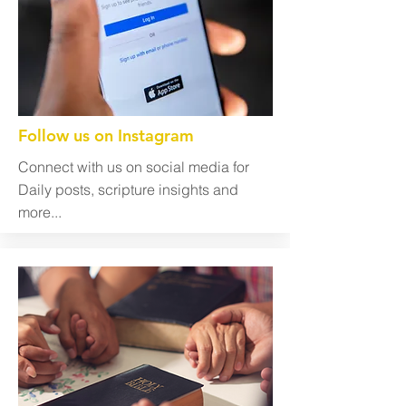
Follow us on Instagram
Connect with us on social media for
Daily posts, scripture insights and
more...