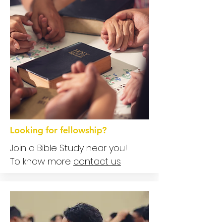
Looking for fellowship?
Join a Bible Study near you!
To know more
contact us