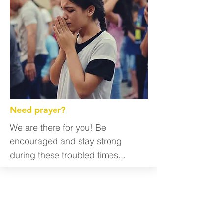
Need prayer?
We are there for you! Be
encouraged and stay strong
during these troubled times...
Get Involved
We are always looking for