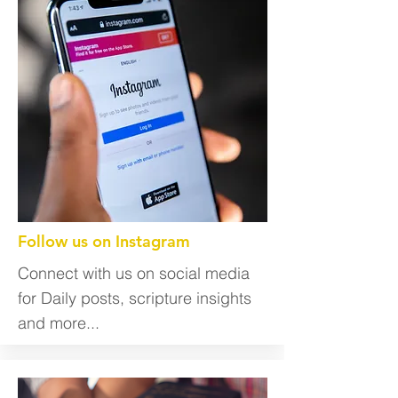
Follow us on Instagram
Connect with us on social media
for Daily posts, scripture insights
and more...